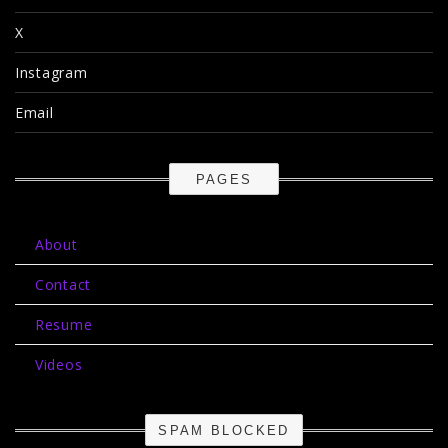
X
Instagram
Email
PAGES
About
Contact
Resume
Videos
SPAM BLOCKED