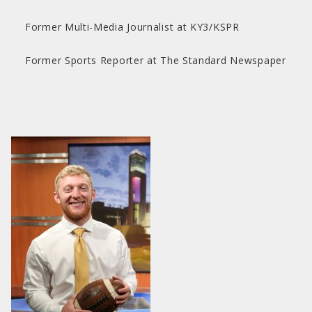
Former Multi-Media Journalist at KY3/KSPR
Former Sports Reporter at The Standard Newspaper