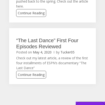
pushed back to the spring. Check out the article
here.
Continue Reading
“The Last Dance” First Four
Episodes Reviewed
Posted on
May 4, 2020
by
Tucker05
Check out my latest article, a review of the first
four installments of ESPN’s documentary “The
Last Dance”
Continue Reading
Posts