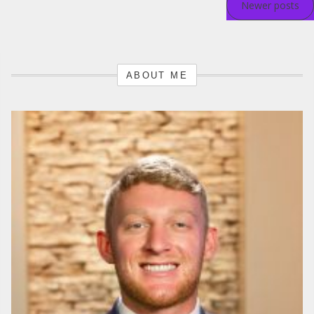
Newer posts
navigation
ABOUT ME