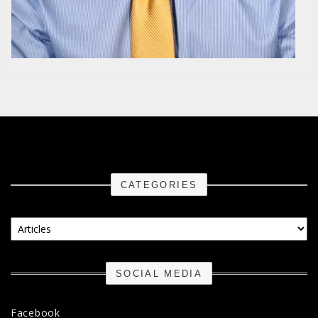
CATEGORIES
Categories
SOCIAL MEDIA
Facebook