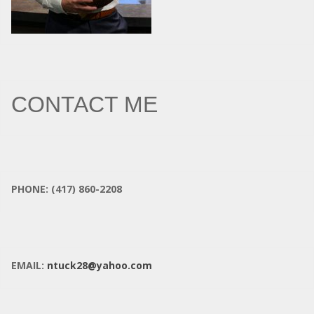
CONTACT ME
PHONE: (417) 860-2208
EMAIL:
ntuck28@yahoo.com