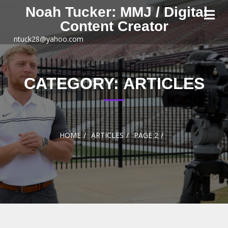
Skip to
Noah Tucker: MMJ / Digital
content
Content Creator
ntuck28@yahoo.com
CATEGORY:
ARTICLES
HOME
ARTICLES
PAGE 2