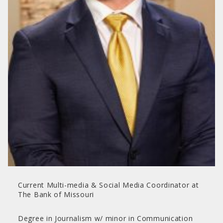
Current Multi-media & Social Media Coordinator at
The Bank of Missouri
Degree in Journalism w/ minor in Communication