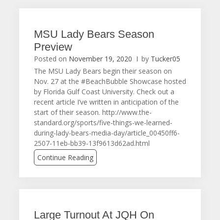
MSU Lady Bears Season
Preview
Posted on
November 19, 2020
by
Tucker05
The MSU Lady Bears begin their season on
Nov. 27 at the #BeachBubble Showcase hosted
by Florida Gulf Coast University. Check out a
recent article I’ve written in anticipation of the
start of their season. http://www.the-
standard.org/sports/five-things-we-learned-
during-lady-bears-media-day/article_00450ff6-
2507-11eb-bb39-13f9613d62ad.html
Continue Reading
Large Turnout At JQH On