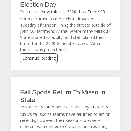
Election Day
Posted on
November 4, 2020
by
Tucker05
Voters scurried to the polls in droves on
Tuesday afternoon, lining the streets outside of
John Q. Hammons Arena, where many Missouri
State students, faculty, and staff placed their
ballot for the 2020 General Election. Voter
turnout was projected to…
Continue Reading
Fall Sports Return To Missouri
State
Posted on
September 22, 2020
by
Tucker05
MSU’s fall sports teams have returned to action
recently, however, their seasons look very
different with conference championships being