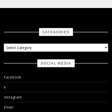
CATEGORIES
Categories
SOCIAL MEDIA
Facebook
X
Instagram
Email