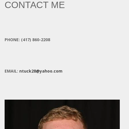
CONTACT ME
PHONE: (417) 860-2208
EMAIL:
ntuck28@yahoo.com