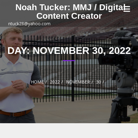
Skip to
Noah Tucker: MMJ / Digital
content
Content Creator
ntuck28@yahoo.com
DAY:
NOVEMBER 30, 2022
HOME
2022
NOVEMBER
30