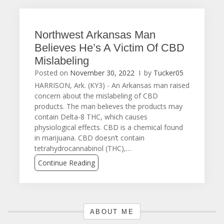
Northwest Arkansas Man
Believes He’s A Victim Of CBD
Mislabeling
Posted on
November 30, 2022
by
Tucker05
HARRISON, Ark. (KY3) - An Arkansas man raised
concern about the mislabeling of CBD
products. The man believes the products may
contain Delta-8 THC, which causes
physiological effects. CBD is a chemical found
in marijuana. CBD doesn’t contain
tetrahydrocannabinol (THC),…
Continue Reading
ABOUT ME