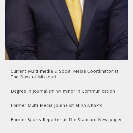
Current Multi-media & Social Media Coordinator at
The Bank of Missouri
Degree in Journalism w/ minor in Communication
Former Multi-Media Journalist at KY3/KSPR
Former Sports Reporter at The Standard Newspaper