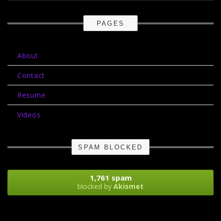
PAGES
About
Contact
Resume
Videos
SPAM BLOCKED
1,761 spam
blocked by
Akismet